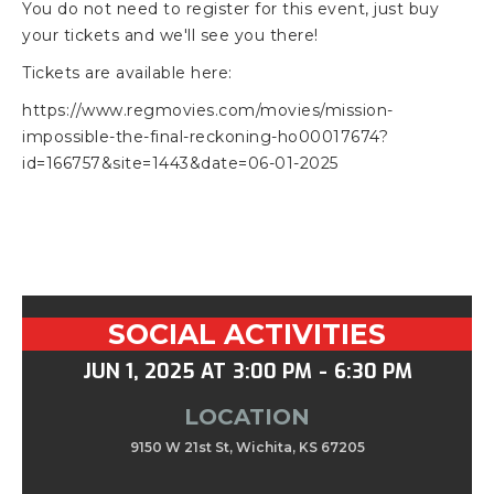
You do not need to register for this event, just buy
your tickets and we'll see you there!
Tickets are available here:
https://www.regmovies.com/movies/mission-
impossible-the-final-reckoning-ho00017674?
id=166757&site=1443&date=06-01-2025
SOCIAL ACTIVITIES
JUN 1, 2025
AT
3:00 PM
-
6:30 PM
LOCATION
9150 W 21st St, Wichita, KS 67205