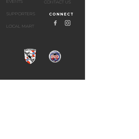
EVENTS
CONTACT US
SUPPORTERS
CONNECT
LOCAL MART