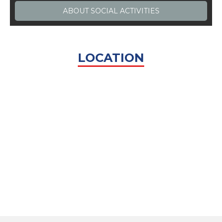
ABOUT
SOCIAL ACTIVITIES
LOCATION