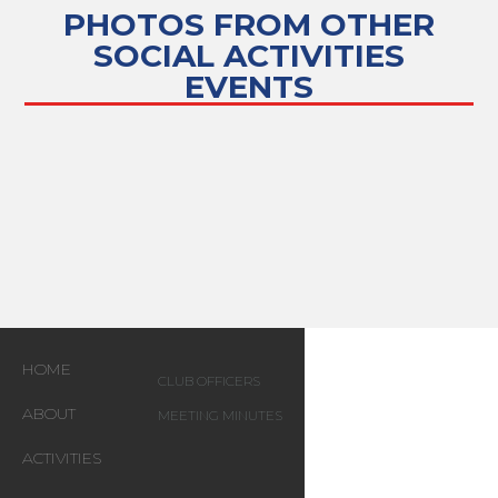
PHOTOS FROM OTHER
SOCIAL ACTIVITIES
EVENTS
HOME
CLUB OFFICERS
ABOUT
MEETING MINUTES
ACTIVITIES