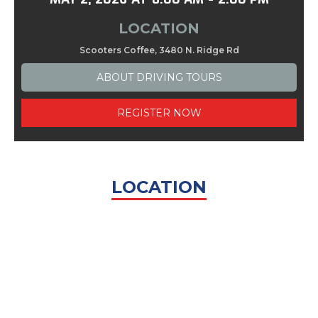
LOCATION
Scooters Coffee, 3480 N. Ridge Rd
ABOUT
DRIVING TOURS
REGISTER NOW
LOCATION