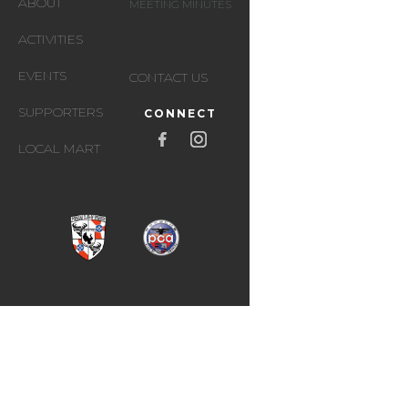
ABOUT
MEETING MINUTES
ACTIVITIES
EVENTS
CONTACT US
SUPPORTERS
CONNECT
LOCAL MART