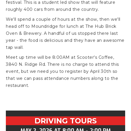
festival. This is a student led show that will feature
roughly 400 cars from around the country.
We'll spend a couple of hours at the show, then we'll
head off to Moundridge for lunch at The Hub Brick
Oven & Brewery. A handful of us stopped there last
year - the food is delicious and they have an awesome
tap wall.
Meet up time will be 8:00AM at Scooter's Coffee,
3840 N. Ridge Rd. There is no charge to attend this
event, but we need you to register by April 30th so
that we can pass attendance numbers along to the
restaurant.
DRIVING TOURS
MAY 2, 2026
AT
8:00 AM
-
2:00 PM