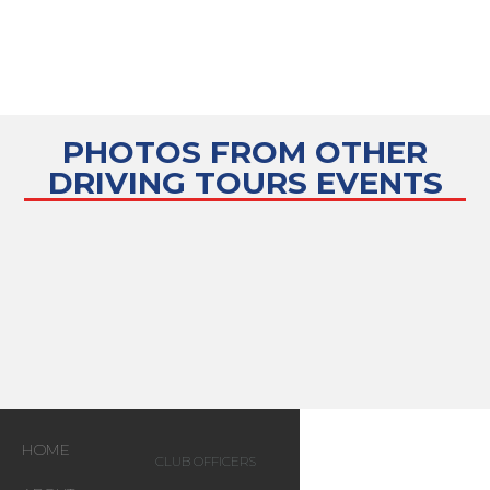
PHOTOS FROM OTHER
DRIVING TOURS
EVENTS
HOME
CLUB OFFICERS