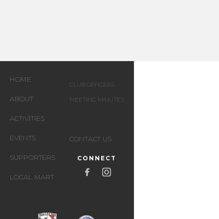
HOME
CLUB OFFICERS
ABOUT
MEETING MINUTES
ACTIVITIES
EVENTS
CONTACT US
SUPPORTERS
CONNECT
LOCAL MART