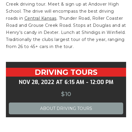
Creek driving tour. Meet & sign up at Andover High
School. The drive will encompass the best driving
roads in
Central Kansas
. Thunder Road, Roller Coaster
Road and Grouse Creek Road. Stops at Douglas and at
Henry's candy in Dexter. Lunch at Shindigs in Winfield.
Traditionally the clubs largest tour of the year, ranging
from 26 to 45+ cars in the tour.
DRIVING TOURS
NOV 28, 2022
AT
6:15 AM
-
12:00 PM
$10
ABOUT
DRIVING TOURS