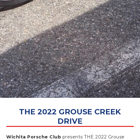
NOVEMBER 28, 2022
THE 2022 GROUSE CREEK
DRIVE
Wichita Porsche Club
presents THE 2022 Grouse