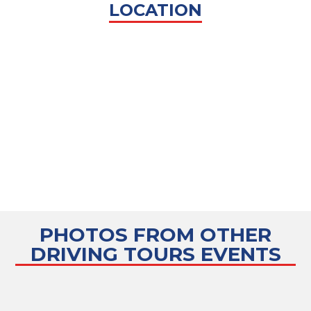
LOCATION
PHOTOS FROM OTHER
DRIVING TOURS
EVENTS