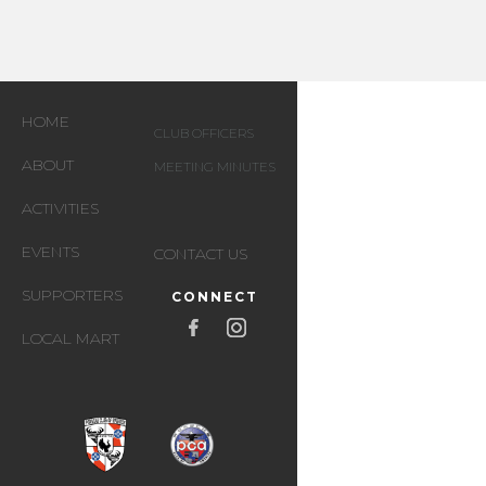
HOME
CLUB OFFICERS
ABOUT
MEETING MINUTES
ACTIVITIES
EVENTS
CONTACT US
SUPPORTERS
CONNECT
LOCAL MART