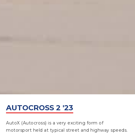
APRIL 30, 2023
AUTOCROSS 2 '23
AutoX (Autocross) is a very exciting form of
motorsport held at typical street and highway speeds.