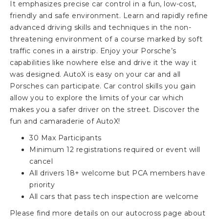
It emphasizes precise car control in a fun, low-cost,
friendly and safe environment. Learn and rapidly refine
advanced driving skills and techniques in the non-
threatening environment of a course marked by soft
traffic cones in a airstrip. Enjoy your Porsche’s
capabilities like nowhere else and drive it the way it
was designed. AutoX is easy on your car and all
Porsches can participate. Car control skills you gain
allow you to explore the limits of your car which
makes you a safer driver on the street. Discover the
fun and camaraderie of AutoX!
30 Max Participants
Minimum 12 registrations required or event will
cancel
All drivers 18+ welcome but PCA members have
priority
All cars that pass tech inspection are welcome
Please find more details on our autocross page about