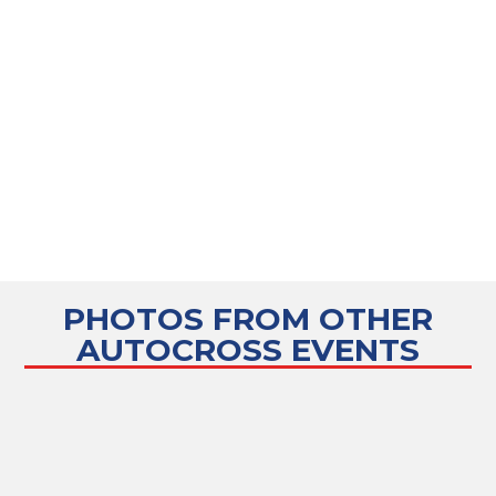
PHOTOS FROM OTHER
AUTOCROSS
EVENTS