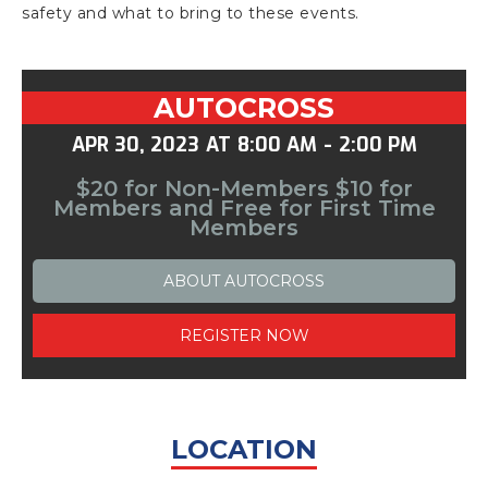
safety and what to bring to these events.
AUTOCROSS
APR 30, 2023
AT
8:00 AM
-
2:00 PM
$20 for Non-Members $10 for
Members and Free for First Time
Members
ABOUT
AUTOCROSS
REGISTER NOW
LOCATION