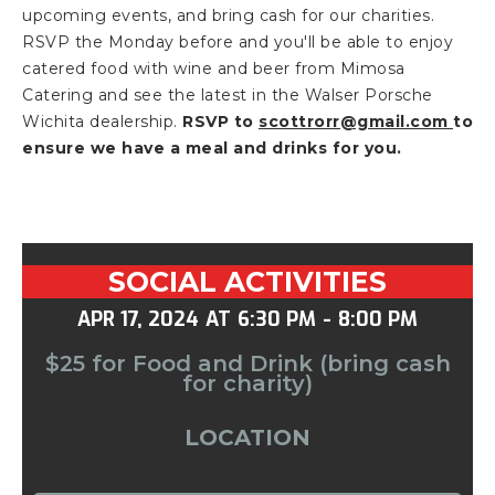
upcoming events, and bring cash for our charities.
RSVP the Monday before and you'll be able to enjoy
catered food with wine and beer from Mimosa
Catering and see the latest in the Walser Porsche
Wichita dealership.
RSVP to
scottrorr@gmail.com
to
ensure we have a meal and drinks for you.
SOCIAL ACTIVITIES
APR 17, 2024
AT
6:30 PM
-
8:00 PM
$25 for Food and Drink (bring cash
for charity)
LOCATION