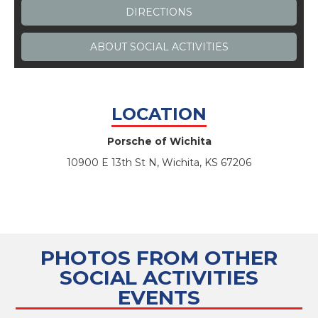
DIRECTIONS
ABOUT
SOCIAL ACTIVITIES
LOCATION
Porsche of Wichita
10900 E 13th St N, Wichita, KS 67206
PHOTOS FROM OTHER
SOCIAL ACTIVITIES
EVENTS