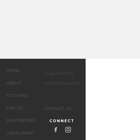
HOME
CLUB OFFICERS
ABOUT
MEETING MINUTES
ACTIVITIES
EVENTS
CONTACT US
SUPPORTERS
CONNECT
LOCAL MART