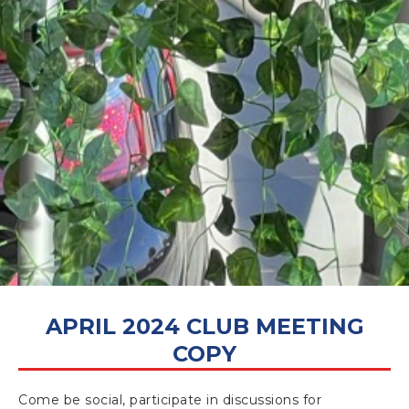
APRIL 17, 2024
APRIL 2024 CLUB MEETING
COPY
Come be social, participate in discussions for