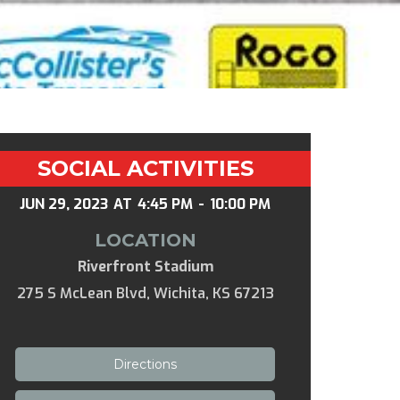
SOCIAL ACTIVITIES
JUN 29, 2023
AT
4:45 PM
-
10:00 PM
LOCATION
Riverfront Stadium
275 S McLean Blvd, Wichita, KS 67213
Directions