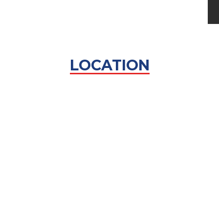
LOCATION