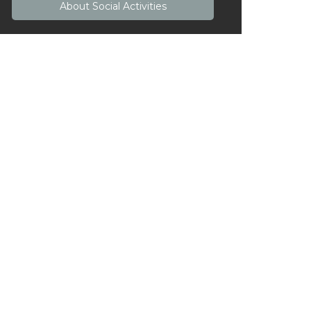
About
Social Activities