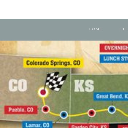
HOME
THE