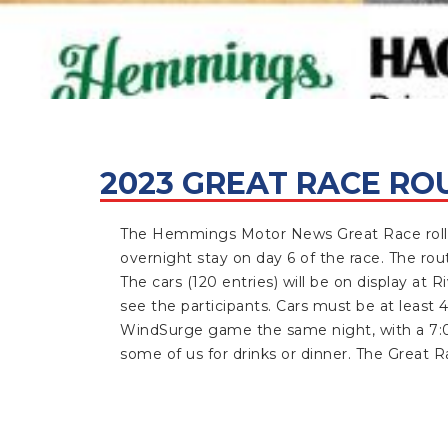
2023 GREAT RACE RO
The Hemmings Motor News Great Race rolls 
overnight stay on day 6 of the race. The ro
The cars (120 entries) will be on display at 
see the participants. Cars must be at least 4
WindSurge game the same night, with a 7:05 
some of
us for drinks or dinner. The Great