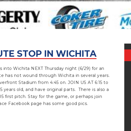
UTE STOP IN WICHITA
JUNE 29, 2023
into Wichita NEXT Thursday night (6/29) for an
ute has not wound through Wichita in several years.
Riverfront Stadium from 4:45 on. JOIN US AT 6:15 to
5 years old, and have original parts. There is also a
first pitch. Stay for the game, or perhaps join
 Race Facebook page has some good pics.