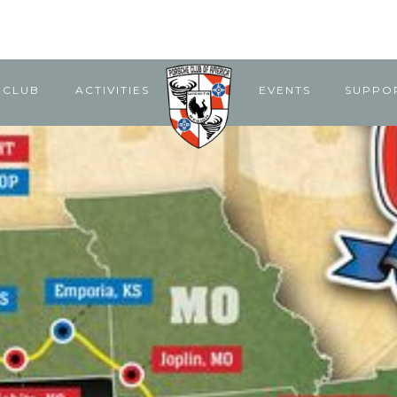
 CLUB
ACTIVITIES
EVENTS
SUPPO