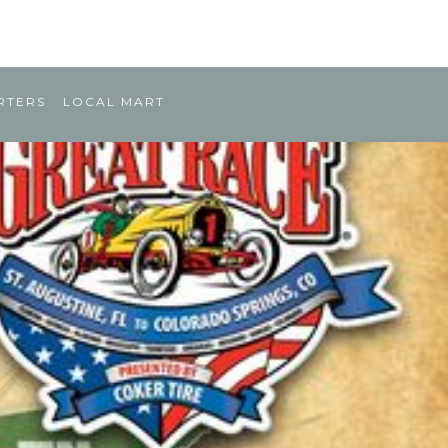
RTERS
LOCAL MART